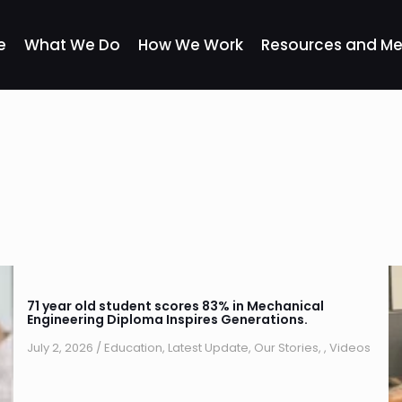
e
What We Do
How We Work
Resources and Me
71 year old student scores 83% in Mechanical
Engineering Diploma Inspires Generations.
July 2, 2026
/
Education
,
Latest Update
,
Our Stories
,
,
Videos