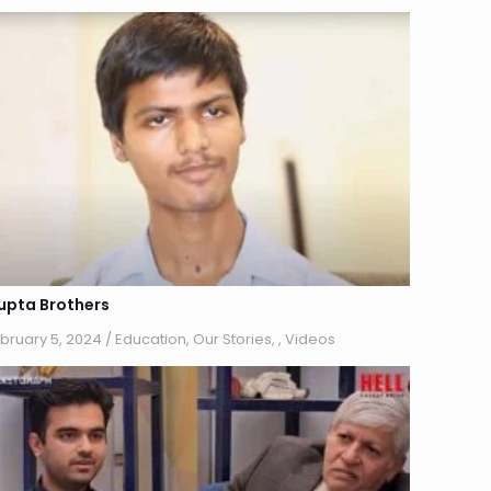
upta Brothers
bruary 5, 2024
/
Education
,
Our Stories
,
,
Videos