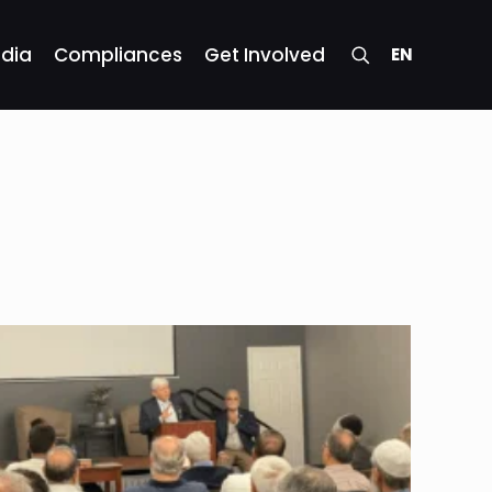
dia
Compliances
Get Involved
EN