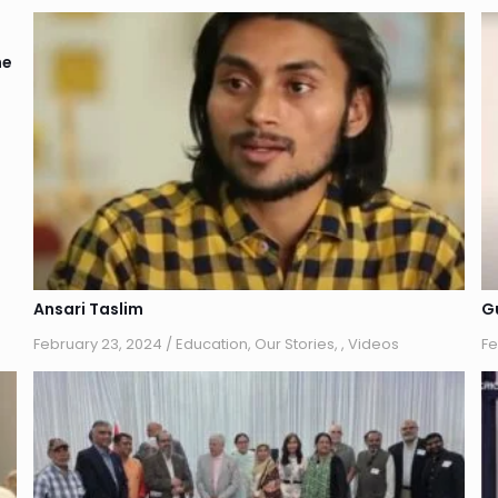
he
Ansari Taslim
G
February 23, 2024
/
Education
,
Our Stories
,
,
Videos
Fe