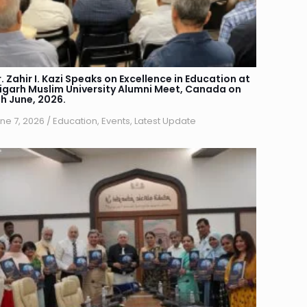
. Zahir I. Kazi Speaks on Excellence in Education at
ligarh Muslim University Alumni Meet, Canada on
th June, 2026.
ne 7, 2026
/
Education
,
Events
,
Latest Update