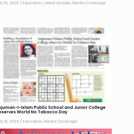
ly 10, 2025
/
Education
,
Latest Update
,
Media Coverage
njuman-I-Islam Public School and Junior College
bserves World No Tabacco Day
ly 18, 2024
/
Education
,
Media Coverage