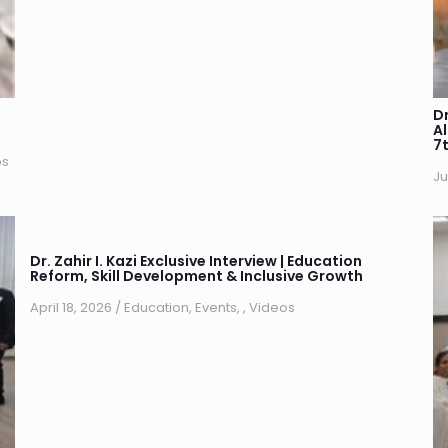
Dr
A
7
os
Ju
Dr. Zahir I. Kazi Exclusive Interview | Education
Reform, Skill Development & Inclusive Growth
April 18, 2026
/
Education
,
Events
,
,
Videos