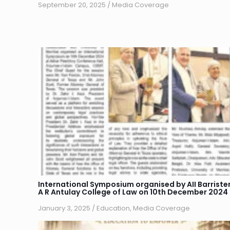
September 20, 2025
/
Media Coverage
International Symposium organised by AII Barriste
A R Antulay College of Law on 10th December 2024
January 3, 2025
/
Education
,
Media Coverage