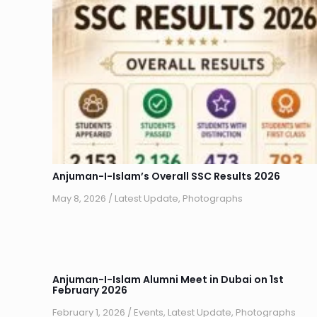
Anjuman-I-Islam’s Overall SSC Results 2026
May 8, 2026
/
Latest Update
,
Photographs
Anjuman-I-Islam Alumni Meet in Dubai on 1st
February 2026
February 1, 2026
/
Events
,
Latest Update
,
Photographs