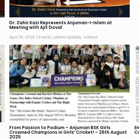
Dr. Zahir Kazi Represents Anjuman-I-Islam at
Meeting with Ajit Doval
April 18, 2026
/
Events
,
Latest Update
,
Videos
From Passion to Podium – Anjuman BSK Girls
E
Crowned Champions in Girls’ Cricket! – 26th August
C
2025