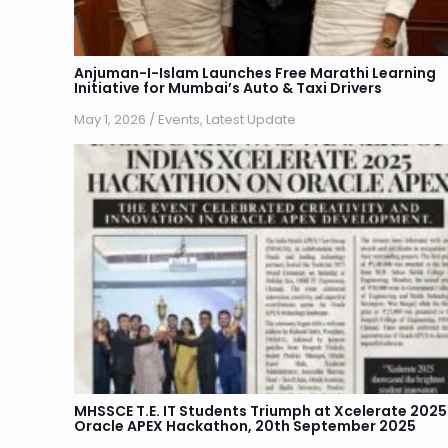
Anjuman-I-Islam Launches Free Marathi Learning
Initiative for Mumbai’s Auto & Taxi Drivers
May 1, 2026
/
Events
,
Latest Update
MHSSCE T.E. IT Students Triumph at Xcelerate 2025
Oracle APEX Hackathon, 20th September 2025