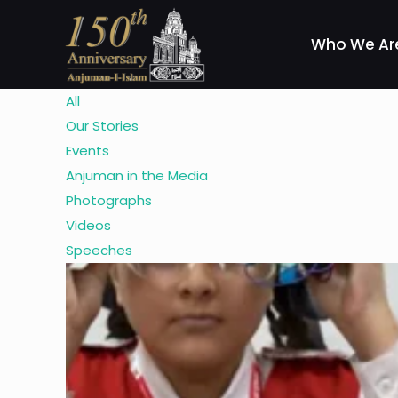
Who We Ar
All
Our Stories
Events
Anjuman in the Media
Photographs
Videos
Speeches