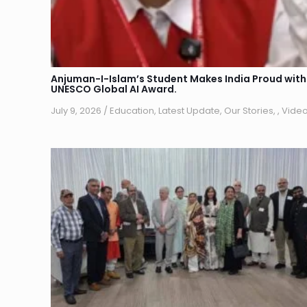
Anjuman-I-Islam’s Student Makes India Proud with
UNESCO Global AI Award.
July 9, 2026
/
Education
,
Latest Update
,
Our Stories
,
,
Vide