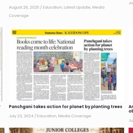
Ju
August 26, 2025
/
Education
,
Latest Update
,
Media
Coverage
r
Panchgani takes action for planet by planting trees
A
o
July 23, 2024
/
Education
,
Media Coverage
Ju