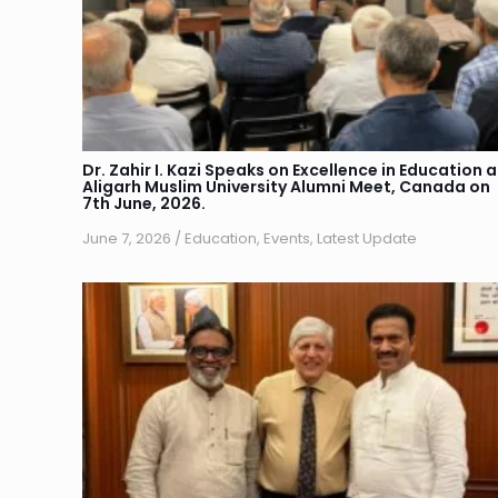
Dr. Zahir I. Kazi Speaks on Excellence in Education a
Aligarh Muslim University Alumni Meet, Canada on
7th June, 2026.
June 7, 2026
/
Education
,
Events
,
Latest Update