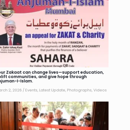
our Zakaat can change lives—support education,
plift communities, and give hope through
njuman-I-Islam.
rch 2, 2026
/
Events
,
Latest Update
,
Photographs
,
Videos