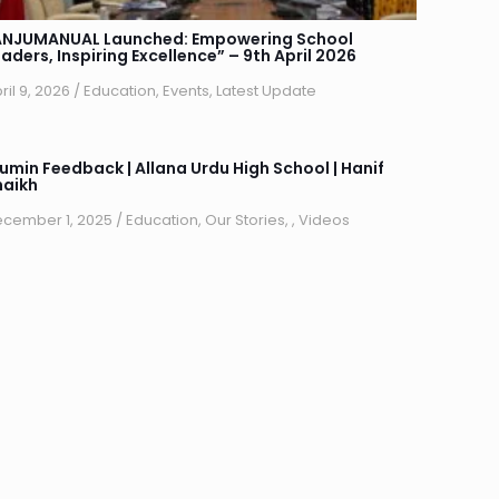
ANJUMANUAL Launched: Empowering School
aders, Inspiring Excellence” – 9th April 2026
ril 9, 2026
/
Education
,
Events
,
Latest Update
lumin Feedback | Allana Urdu High School | Hanif
haikh
cember 1, 2025
/
Education
,
Our Stories
,
,
Videos