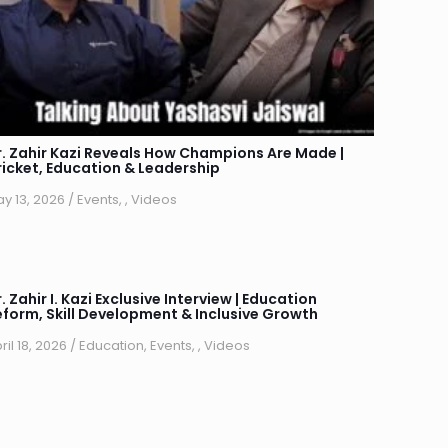
r. Zahir Kazi Reveals How Champions Are Made |
ricket, Education & Leadership
y 13, 2026
/
Events
,
,
Videos
. Zahir I. Kazi Exclusive Interview | Education
eform, Skill Development & Inclusive Growth
ril 18, 2026
/
Education
,
Events
,
,
Videos