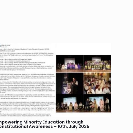
mpowering Minority Education through
onstitutional Awareness – 10th, July 2025