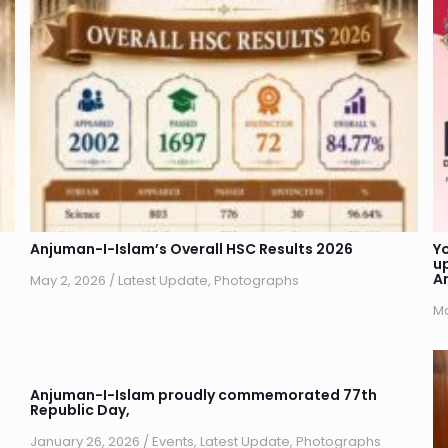
Anjuman-I-Islam’s Overall HSC Results 2026
Y
u
A
May 2, 2026
/
Latest Update
,
Photographs
Ma
Anjuman-I-Islam proudly commemorated 77th
Republic Day,
January 26, 2026
/
Events
,
Latest Update
,
Photographs