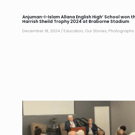
Anjuman-I-Islam Allana English High’ School won t
Harrish Sheild Trophy 2024 at Braborne Stadium
December 18, 2024
/
Education
,
Our Stories
,
Photographs