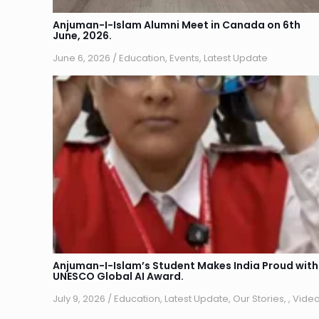
Anjuman-I-Islam Alumni Meet in Canada on 6th
June, 2026.
June 6, 2026
/
Education
,
Events
,
Latest Update
Anjuman-I-Islam’s Student Makes India Proud with
UNESCO Global AI Award.
July 9, 2026
/
Education
,
Latest Update
,
Our Stories
,
,
Vide