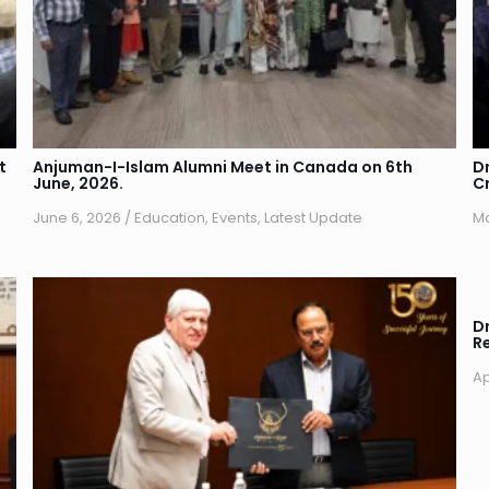
t
Anjuman-I-Islam Alumni Meet in Canada on 6th
D
June, 2026.
C
June 6, 2026
/
Education
,
Events
,
Latest Update
Ma
Dr
R
Ap