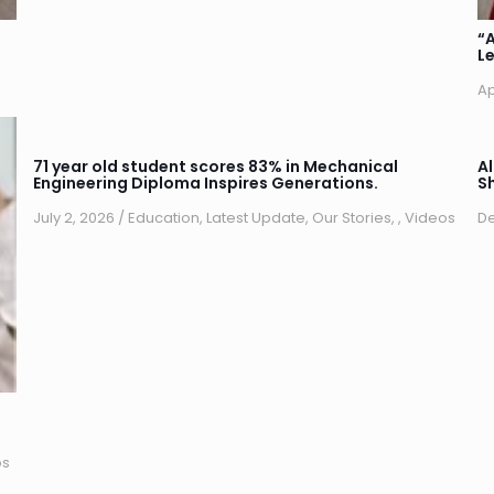
“
Le
Ap
71 year old student scores 83% in Mechanical
A
Engineering Diploma Inspires Generations.
S
July 2, 2026
/
Education
,
Latest Update
,
Our Stories
,
,
Videos
De
os