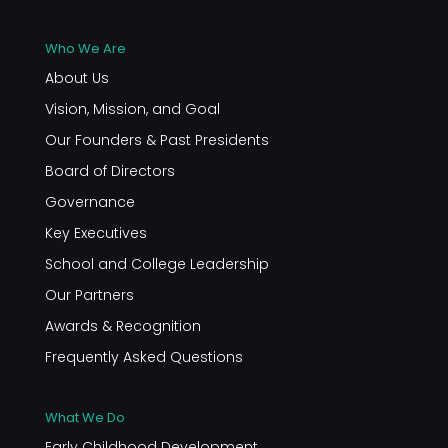
Who We Are
About Us
Vision, Mission, and Goal
Our Founders & Past Presidents
Board of Directors
Governance
Key Executives
School and College Leadership
Our Partners
Awards & Recognition
Frequently Asked Questions
What We Do
Early Childhood Development