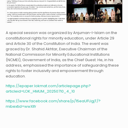
A special session was organized by Anjuman-I-Islam on the
constitutional rights for minority education, under Article 29
and Article 30 of the Constitution of India. The event was
graced by Dr. Shahid Akhtar, Executive Chairman of the
National Commission for Minority Educational Institutions
(NCMEI), Government of India, as the Chief Guest. He, in his
address, emphasised the importance of safeguarding these
rights to foster inclusivity and empowerment through
education.
https://epaper.lokmat.com/articlepage.php?
articleid=LOK_HMUM_20250710_4_10
https://www.facebook.com/share/p/15eaUFUgjT/?
mibextid=wwXIfr