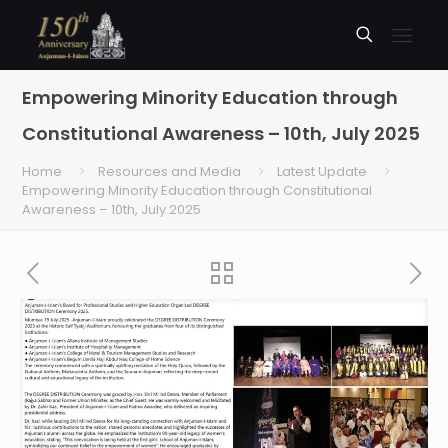
Empowering Minority Education through
Constitutional Awareness – 10th, July 2025
Home
Resources and Media
Latest Update
Empowering Minority Education through Constitutional
Awareness – 10th, July 2025