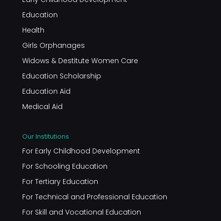
Education
Health
Girls Orphanages
Widows & Destitute Women Care
Education Scholarship
Education Aid
Medical Aid
Our Institutions
For Early Childhood Development
For Schooling Education
For Tertiary Education
For Technical and Professional Education
For Skill and Vocational Education