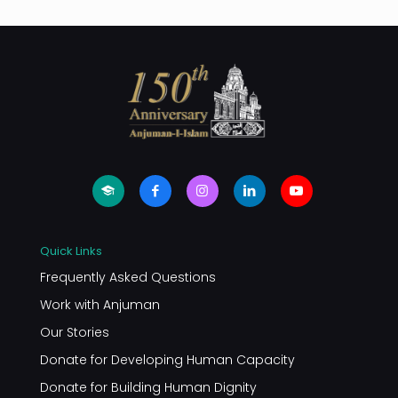
Quick Links
Frequently Asked Questions
Work with Anjuman
Our Stories
Donate for Developing Human Capacity
Donate for Building Human Dignity