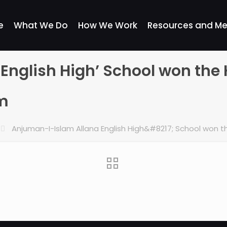
e
What We Do
How We Work
Resources and Me
nglish High’ School won the 
um
Anjuman-I-Islam Allana English High&#8217; School won t