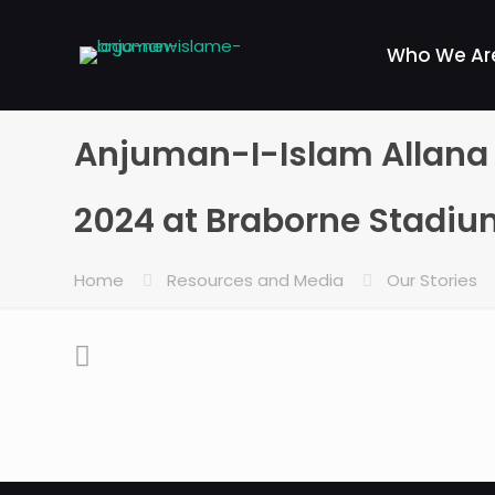
Who We Ar
Anjuman-I-Islam Allana E
2024 at Braborne Stadi
Home
Resources and Media
Our Stories