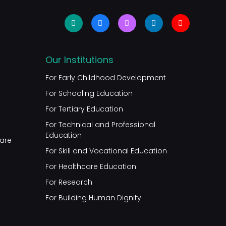
Our Institutions
t
For Early Childhood Development
For Schooling Education
For Tertiary Education
For Technical and Professional
Education
are
For Skill and Vocational Education
For Healthcare Education
For Research
For Building Human Dignity