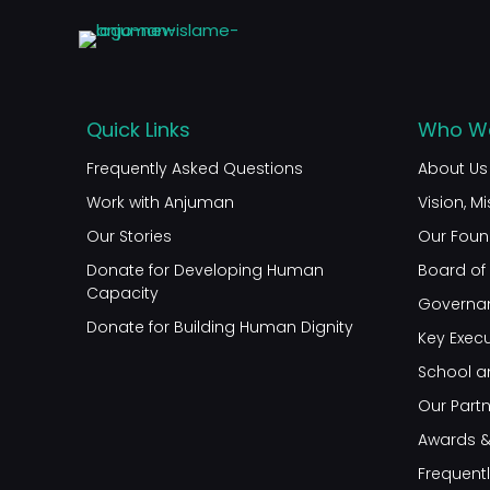
Quick Links
Who We
Frequently Asked Questions
About Us
Work with Anjuman
Vision, M
Our Stories
Our Foun
Donate for Developing Human
Board of 
Capacity
Governa
Donate for Building Human Dignity
Key Execu
School a
Our Part
Awards &
Frequent