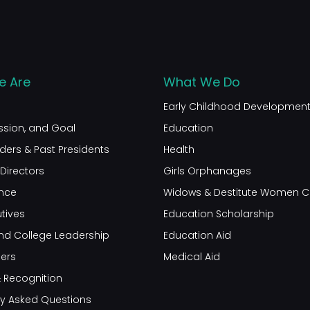
 Are
What We Do
Early Childhood Developmen
ission, and Goal
Education
ders & Past Presidents
Health
Directors
Girls Orphanages
nce
Widows & Destitute Women C
tives
Education Scholarship
nd College Leadership
Education Aid
ners
Medical Aid
 Recognition
ly Asked Questions