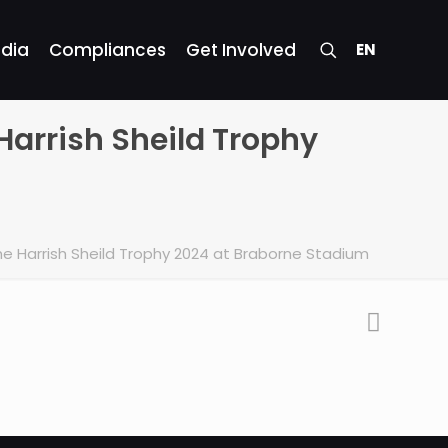
dia
Compliances
Get Involved
EN
Harrish Sheild Trophy
he Harrish Sheild Trophy 2024 at Braborne Stadium