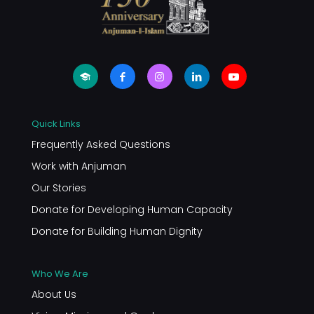
Quick Links
Frequently Asked Questions
Work with Anjuman
Our Stories
Donate for Developing Human Capacity
Donate for Building Human Dignity
Who We Are
About Us