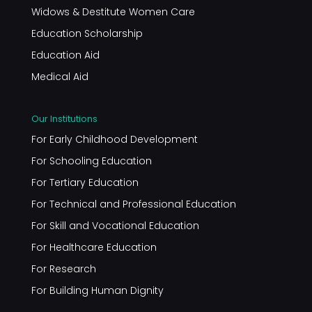
Widows & Destitute Women Care
Education Scholarship
Education Aid
Medical Aid
Our Institutions
For Early Childhood Development
For Schooling Education
For Tertiary Education
For Technical and Professional Education
For Skill and Vocational Education
For Healthcare Education
For Research
For Building Human Dignity