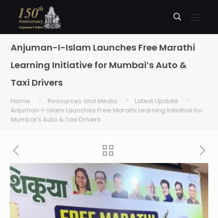
Anjuman-I-Islam Launches Free Marathi
Learning Initiative for Mumbai’s Auto &
Taxi Drivers
Home
Resources and Media
Latest Update
Anjuman-I-Islam Launches Free Marathi Learning Initiative for
Mumbai’s Auto & Taxi Drivers