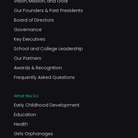
Vision, Mission, and Goal
Our Founders & Past Presidents
Board of Directors
Governance
Key Executives
School and College Leadership
Our Partners
Awards & Recognition
Frequently Asked Questions
What We Do
Early Childhood Development
Education
Health
Girls Orphanages