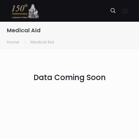
Medical Aid
Home
Medical Aid
Data Coming Soon