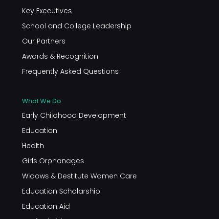
Key Executives
School and College Leadership
Our Partners
Awards & Recognition
Frequently Asked Questions
What We Do
Early Childhood Development
Education
Health
Girls Orphanages
Widows & Destitute Women Care
Education Scholarship
Education Aid