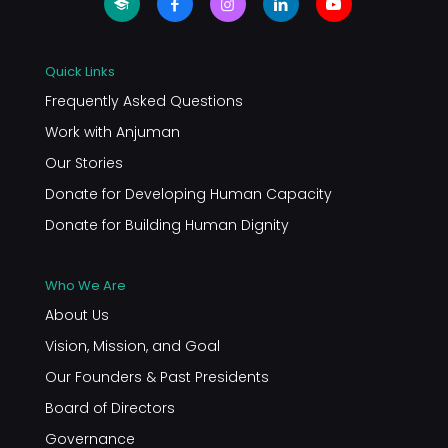
Quick Links
Frequently Asked Questions
Work with Anjuman
Our Stories
Donate for Developing Human Capacity
Donate for Building Human Dignity
Who We Are
About Us
Vision, Mission, and Goal
Our Founders & Past Presidents
Board of Directors
Governance