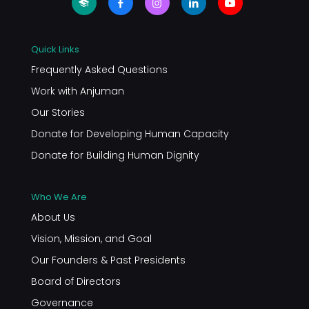
Quick Links
Frequently Asked Questions
Work with Anjuman
Our Stories
Donate for Developing Human Capacity
Donate for Building Human Dignity
Who We Are
About Us
Vision, Mission, and Goal
Our Founders & Past Presidents
Board of Directors
Governance