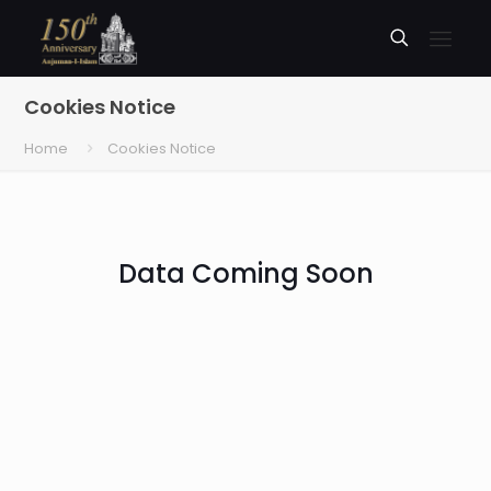
Cookies Notice
Home
Cookies Notice
Data Coming Soon