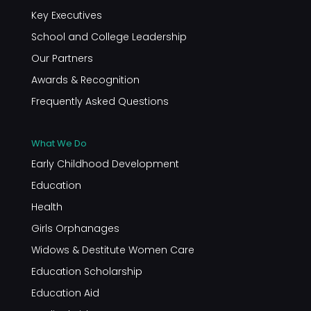
Key Executives
School and College Leadership
Our Partners
Awards & Recognition
Frequently Asked Questions
What We Do
Early Childhood Development
Education
Health
Girls Orphanages
Widows & Destitute Women Care
Education Scholarship
Education Aid